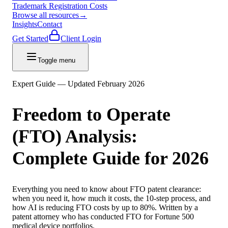
Trademark Registration Costs
Browse all resources
→
Insights
Contact
Get Started
Client Login
Toggle menu
Expert Guide — Updated February 2026
Freedom to Operate
(FTO) Analysis:
Complete Guide for 2026
Everything you need to know about FTO patent clearance:
when you need it, how much it costs, the 10-step process, and
how AI is reducing FTO costs by up to 80%. Written by a
patent attorney who has conducted FTO for Fortune 500
medical device portfolios.