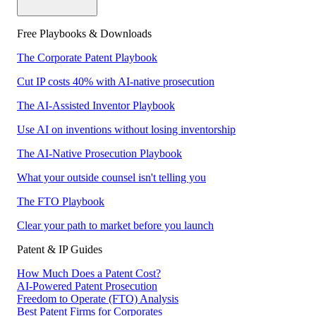
Free Playbooks & Downloads
The Corporate Patent Playbook
Cut IP costs 40% with AI-native prosecution
The AI-Assisted Inventor Playbook
Use AI on inventions without losing inventorship
The AI-Native Prosecution Playbook
What your outside counsel isn't telling you
The FTO Playbook
Clear your path to market before you launch
Patent & IP Guides
How Much Does a Patent Cost?
AI-Powered Patent Prosecution
Freedom to Operate (FTO) Analysis
Best Patent Firms for Corporates