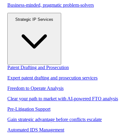
Business-minded, pragmatic problem-solvers
Strategic IP Services
Patent Drafting and Prosecution
Expert patent drafting and prosecution services
Freedom to Operate Analysis
Clear your path to market with AI-powered FTO analysis
Pre-Litigation Support
Gain strategic advantage before conflicts escalate
Automated IDS Management