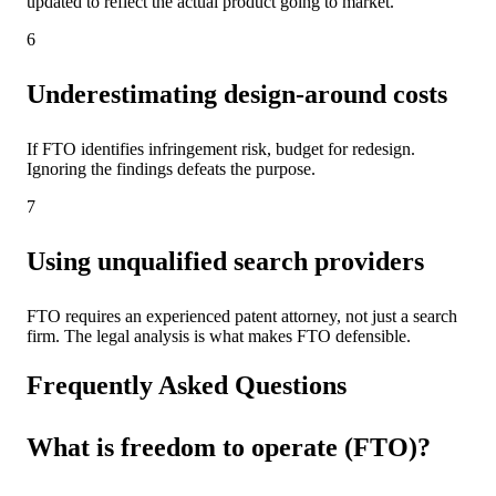
updated to reflect the actual product going to market.
6
Underestimating design-around costs
If FTO identifies infringement risk, budget for redesign.
Ignoring the findings defeats the purpose.
7
Using unqualified search providers
FTO requires an experienced patent attorney, not just a search
firm. The legal analysis is what makes FTO defensible.
Frequently Asked Questions
What is freedom to operate (FTO)?