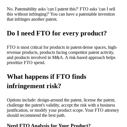
No. Patentability asks 'can I patent this?' FTO asks 'can I sell
this without infringing?' You can have a patentable invention
that infringes another patent.
Do I need FTO for every product?
FTO is most critical for products in patent-dense spaces, high-
revenue products, products facing competitor patent activity,
and products involved in M&A. A risk-based approach helps
prioritize FTO spend.
What happens if FTO finds
infringement risk?
Options include: design-around the patent, license the patent,
challenge the patent's validity, accept the risk with a business
justification, or modify your product scope. Your FTO attorney
should recommend the best path.
Need FTO Analysis for Your Product?