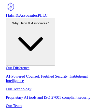
Hahn
&
Associates
PLLC
Why Hahn & Associates?
Our Difference
AI-Powered Counsel, Fortified Security, Institutional
Intelligence
Our Technology
Proprietary AI tools and ISO 27001 compliant security
Our Team