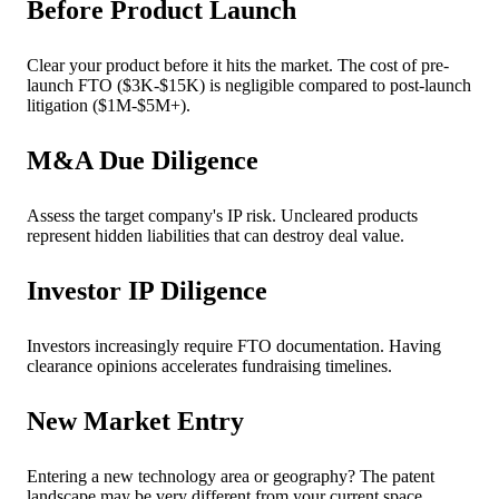
Before Product Launch
Clear your product before it hits the market. The cost of pre-
launch FTO ($3K-$15K) is negligible compared to post-launch
litigation ($1M-$5M+).
M&A Due Diligence
Assess the target company's IP risk. Uncleared products
represent hidden liabilities that can destroy deal value.
Investor IP Diligence
Investors increasingly require FTO documentation. Having
clearance opinions accelerates fundraising timelines.
New Market Entry
Entering a new technology area or geography? The patent
landscape may be very different from your current space.