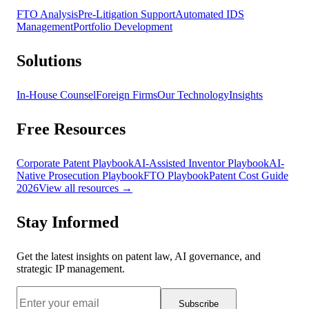
FTO Analysis
Pre-Litigation Support
Automated IDS
Management
Portfolio Development
Solutions
In-House Counsel
Foreign Firms
Our Technology
Insights
Free Resources
Corporate Patent Playbook
AI-Assisted Inventor Playbook
AI-
Native Prosecution Playbook
FTO Playbook
Patent Cost Guide
2026
View all resources →
Stay Informed
Get the latest insights on patent law, AI governance, and
strategic IP management.
Subscribe