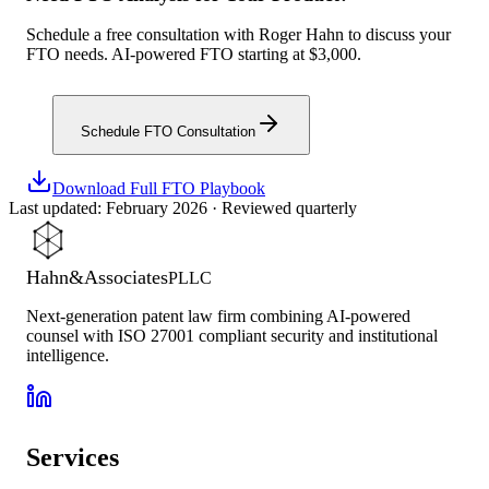
Schedule a free consultation with Roger Hahn to discuss your
FTO needs. AI-powered FTO starting at $3,000.
Schedule FTO Consultation
Download Full FTO Playbook
Last updated: February 2026 · Reviewed quarterly
Hahn
&
Associates
PLLC
Next-generation patent law firm combining AI-powered
counsel with ISO 27001 compliant security and institutional
intelligence.
Services