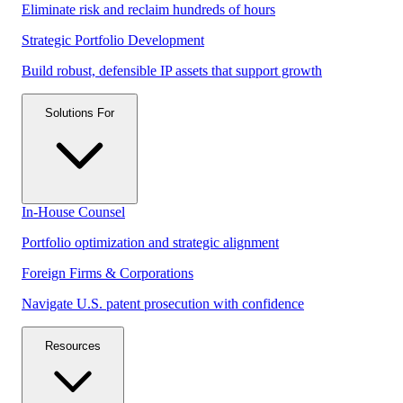
Eliminate risk and reclaim hundreds of hours
Strategic Portfolio Development
Build robust, defensible IP assets that support growth
Solutions For
In-House Counsel
Portfolio optimization and strategic alignment
Foreign Firms & Corporations
Navigate U.S. patent prosecution with confidence
Resources