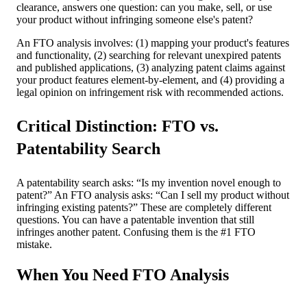
clearance, answers one question: can you make, sell, or use
your product without infringing someone else's patent?
An FTO analysis involves: (1) mapping your product's features
and functionality, (2) searching for relevant unexpired patents
and published applications, (3) analyzing patent claims against
your product features element-by-element, and (4) providing a
legal opinion on infringement risk with recommended actions.
Critical Distinction: FTO vs.
Patentability Search
A patentability search asks: “Is my invention novel enough to
patent?” An FTO analysis asks: “Can I sell my product without
infringing existing patents?” These are completely different
questions. You can have a patentable invention that still
infringes another patent. Confusing them is the #1 FTO
mistake.
When You Need FTO Analysis