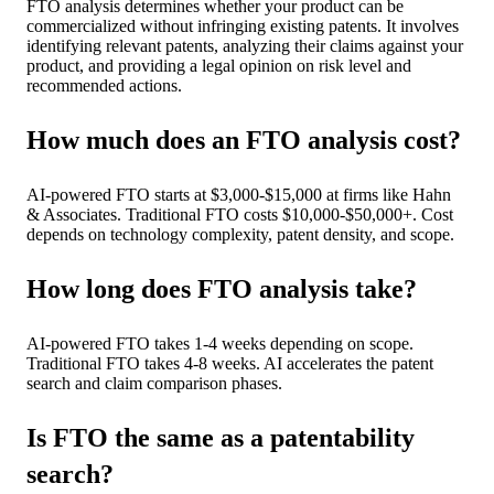
FTO analysis determines whether your product can be
commercialized without infringing existing patents. It involves
identifying relevant patents, analyzing their claims against your
product, and providing a legal opinion on risk level and
recommended actions.
How much does an FTO analysis cost?
AI-powered FTO starts at $3,000-$15,000 at firms like Hahn
& Associates. Traditional FTO costs $10,000-$50,000+. Cost
depends on technology complexity, patent density, and scope.
How long does FTO analysis take?
AI-powered FTO takes 1-4 weeks depending on scope.
Traditional FTO takes 4-8 weeks. AI accelerates the patent
search and claim comparison phases.
Is FTO the same as a patentability
search?