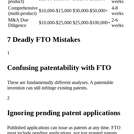
product)
weeks
Comprehensive
4-8
$10,000-$15,000
$30,000-$50,000+
(multi-product)
weeks
M&A Due
2-6
$10,000-$25,000
$25,000-$100,000+
Diligence
weeks
7 Deadly FTO Mistakes
1
Confusing patentability with FTO
These are fundamentally different analyses. A patentable
invention can still infringe existing patents.
2
Ignoring pending patent applications
Published applications can issue as patents at any time. FTO
must include pending applications, not just granted patents.