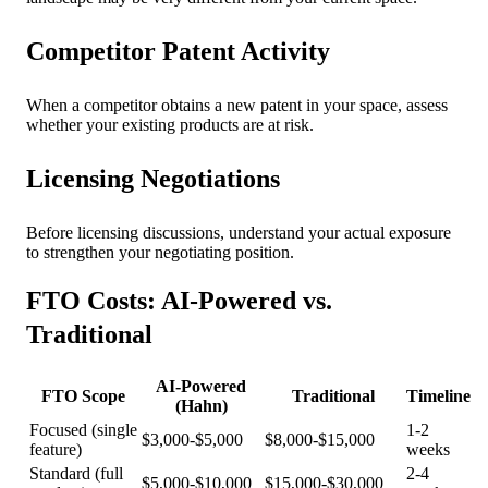
Competitor Patent Activity
When a competitor obtains a new patent in your space, assess
whether your existing products are at risk.
Licensing Negotiations
Before licensing discussions, understand your actual exposure
to strengthen your negotiating position.
FTO Costs: AI-Powered vs.
Traditional
AI-Powered
FTO Scope
Traditional
Timeline
(Hahn)
Focused (single
1-2
$3,000-$5,000
$8,000-$15,000
feature)
weeks
Standard (full
2-4
$5,000-$10,000
$15,000-$30,000