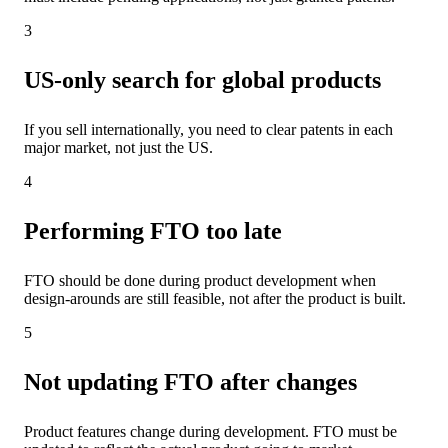
3
US-only search for global products
If you sell internationally, you need to clear patents in each
major market, not just the US.
4
Performing FTO too late
FTO should be done during product development when
design-arounds are still feasible, not after the product is built.
5
Not updating FTO after changes
Product features change during development. FTO must be