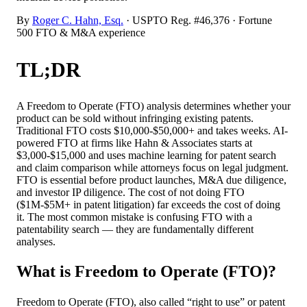
By
Roger C. Hahn, Esq.
· USPTO Reg. #46,376 · Fortune
500 FTO & M&A experience
TL;DR
A Freedom to Operate (FTO) analysis determines whether your
product can be sold without infringing existing patents.
Traditional FTO costs $10,000-$50,000+ and takes weeks. AI-
powered FTO at firms like Hahn & Associates starts at
$3,000-$15,000 and uses machine learning for patent search
and claim comparison while attorneys focus on legal judgment.
FTO is essential before product launches, M&A due diligence,
and investor IP diligence. The cost of not doing FTO
($1M-$5M+ in patent litigation) far exceeds the cost of doing
it. The most common mistake is confusing FTO with a
patentability search — they are fundamentally different
analyses.
What is Freedom to Operate (FTO)?
Freedom to Operate (FTO), also called “right to use” or patent