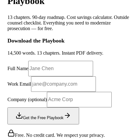
Playbook
13 chapters. 90-day roadmap. Cost savings calculator. Outside
counsel checklist. Everything you need to modernize
prosecution — for free.
Download the Playbook
14,500 words. 13 chapters. Instant PDF delivery.
Full Name
Work Email
Company
(optional)
Get the Free Playbook
Free. No credit card. We respect your privacy.