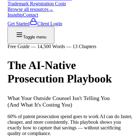
Trademark Registration Costs
Browse all resources
→
Insights
Contact
Get Started
Client Login
Toggle menu
Free Guide — 14,500 Words — 13 Chapters
The AI-Native
Prosecution Playbook
What Your Outside Counsel Isn't Telling You
(And What It's Costing You)
60% of patent prosecution spend goes to work AI can do faster,
cheaper, and more consistently. This playbook shows you
exactly how to capture that savings — without sacrificing
quality or compliance.