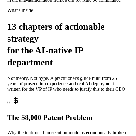
What's Inside
13 chapters of actionable
strategy
for the AI-native IP
department
Not theory. Not hype. A practitioner's guide built from 25+
years of prosecution experience and real AI deployment —
written for the VP of IP who needs to justify this to their CEO.
01
The $8,000 Patent Problem
Why the traditional prosecution model is economically broken