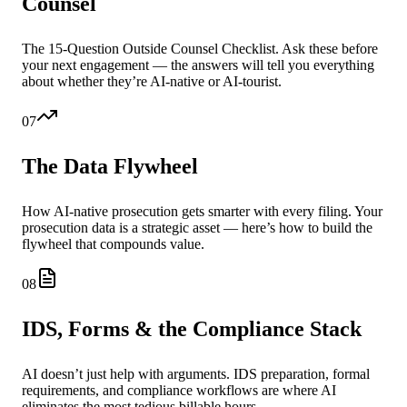
Counsel
The 15-Question Outside Counsel Checklist. Ask these before
your next engagement — the answers will tell you everything
about whether they’re AI-native or AI-tourist.
07
The Data Flywheel
How AI-native prosecution gets smarter with every filing. Your
prosecution data is a strategic asset — here’s how to build the
flywheel that compounds value.
08
IDS, Forms & the Compliance Stack
AI doesn’t just help with arguments. IDS preparation, formal
requirements, and compliance workflows are where AI
eliminates the most tedious billable hours.