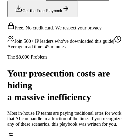
Get the Free Playbook
Free. No credit card. We respect your privacy.
Join 500+ IP leaders who've downloaded this guide
|
Average read time: 45 minutes
The $8,000 Problem
Your prosecution costs are
hiding
a massive inefficiency
Most in-house IP teams are paying traditional rates for work
that AI can handle in a fraction of the time. If you recognize
any of these scenarios, this playbook was written for you.