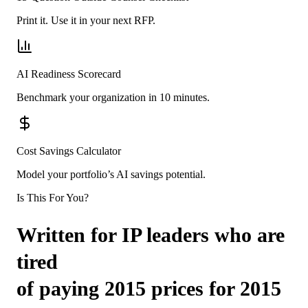
Print it. Use it in your next RFP.
AI Readiness Scorecard
Benchmark your organization in 10 minutes.
Cost Savings Calculator
Model your portfolio’s AI savings potential.
Is This For You?
Written for IP leaders who are
tired
of paying 2015 prices for 2015