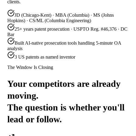
clients.
JD (Chicago-Kent) · MBA (Columbia) · MS (Johns
Hopkins) · CS/ML (Columbia Engineering)
25+ years patent prosecution · USPTO Reg. #46,376 · DC
Bar
Built AI-native prosecution tools handling 5-minute OA
analysis
3 US patents as named inventor
The Window Is Closing
Your competitors are already
moving.
The question is whether you'll
lead or follow.