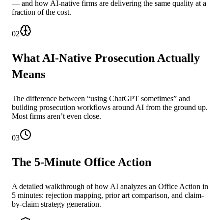
— and how AI-native firms are delivering the same quality at a
fraction of the cost.
02
What AI-Native Prosecution Actually
Means
The difference between “using ChatGPT sometimes” and
building prosecution workflows around AI from the ground up.
Most firms aren’t even close.
03
The 5-Minute Office Action
A detailed walkthrough of how AI analyzes an Office Action in
5 minutes: rejection mapping, prior art comparison, and claim-
by-claim strategy generation.