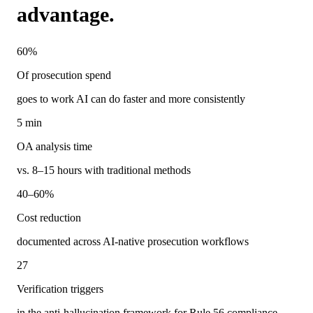
advantage.
60%
Of prosecution spend
goes to work AI can do faster and more consistently
5 min
OA analysis time
vs. 8–15 hours with traditional methods
40–60%
Cost reduction
documented across AI-native prosecution workflows
27
Verification triggers
in the anti-hallucination framework for Rule 56 compliance