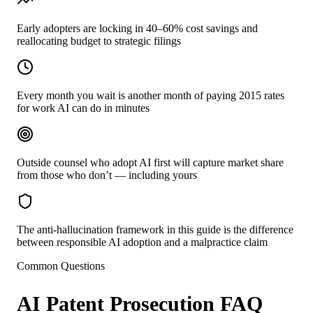
Early adopters are locking in 40–60% cost savings and
reallocating budget to strategic filings
Every month you wait is another month of paying 2015 rates
for work AI can do in minutes
Outside counsel who adopt AI first will capture market share
from those who don’t — including yours
The anti-hallucination framework in this guide is the difference
between responsible AI adoption and a malpractice claim
Common Questions
AI Patent Prosecution FAQ