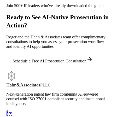
Join 500+ IP leaders who've already downloaded the guide
Ready to See AI-Native Prosecution in
Action?
Roger and the Hahn & Associates team offer complimentary
consultations to help you assess your prosecution workflow
and identify AI opportunities.
Schedule a Free AI Prosecution Consultation
Hahn
&
Associates
PLLC
Next-generation patent law firm combining AI-powered
counsel with ISO 27001 compliant security and institutional
intelligence.