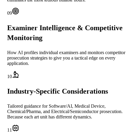
09
Examiner Intelligence & Competitive
Monitoring
How AI profiles individual examiners and monitors competitor
prosecution strategies to give you a tactical edge on every
application.
10
Industry-Specific Considerations
Tailored guidance for Software/AI, Medical Device,
Chemical/Pharma, and Electrical/Semiconductor prosecution.
Because each art unit has different dynamics.
11