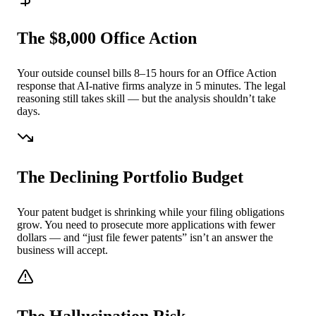
The $8,000 Office Action
Your outside counsel bills 8–15 hours for an Office Action
response that AI-native firms analyze in 5 minutes. The legal
reasoning still takes skill — but the analysis shouldn’t take
days.
The Declining Portfolio Budget
Your patent budget is shrinking while your filing obligations
grow. You need to prosecute more applications with fewer
dollars — and “just file fewer patents” isn’t an answer the
business will accept.
The Hallucination Risk