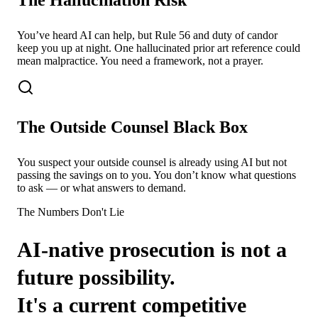
You’ve heard AI can help, but Rule 56 and duty of candor
keep you up at night. One hallucinated prior art reference could
mean malpractice. You need a framework, not a prayer.
The Outside Counsel Black Box
You suspect your outside counsel is already using AI but not
passing the savings on to you. You don’t know what questions
to ask — or what answers to demand.
The Numbers Don't Lie
AI-native prosecution is not a
future possibility.
It's a current competitive