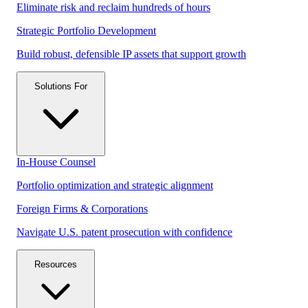
Eliminate risk and reclaim hundreds of hours
Strategic Portfolio Development
Build robust, defensible IP assets that support growth
Solutions For
In-House Counsel
Portfolio optimization and strategic alignment
Foreign Firms & Corporations
Navigate U.S. patent prosecution with confidence
Resources