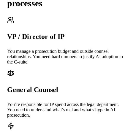
processes
VP / Director of IP
You manage a prosecution budget and outside counsel
relationships. You need hard numbers to justify AI adoption to
the C-suite.
General Counsel
You’re responsible for IP spend across the legal department.
You need to understand what’s real and what’s hype in AI
prosecution.