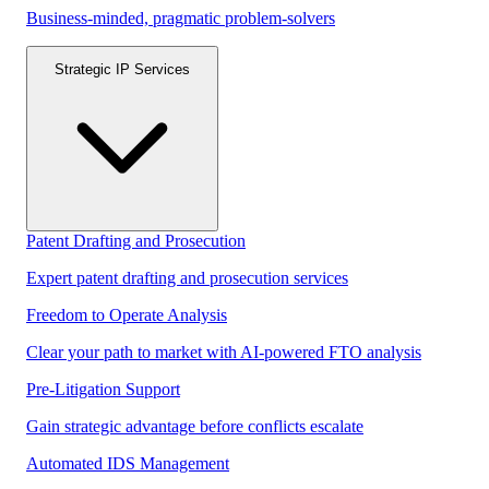
Business-minded, pragmatic problem-solvers
Strategic IP Services
Patent Drafting and Prosecution
Expert patent drafting and prosecution services
Freedom to Operate Analysis
Clear your path to market with AI-powered FTO analysis
Pre-Litigation Support
Gain strategic advantage before conflicts escalate
Automated IDS Management