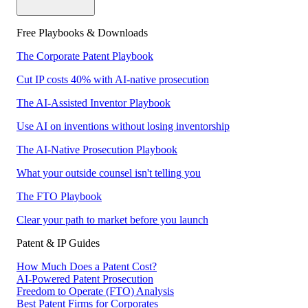
Free Playbooks & Downloads
The Corporate Patent Playbook
Cut IP costs 40% with AI-native prosecution
The AI-Assisted Inventor Playbook
Use AI on inventions without losing inventorship
The AI-Native Prosecution Playbook
What your outside counsel isn't telling you
The FTO Playbook
Clear your path to market before you launch
Patent & IP Guides
How Much Does a Patent Cost?
AI-Powered Patent Prosecution
Freedom to Operate (FTO) Analysis
Best Patent Firms for Corporates