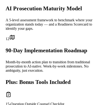
AI Prosecution Maturity Model
A 5-level assessment framework to benchmark where your
organization stands today — and a Readiness Scorecard to
identify your gaps.
12
90-Day Implementation Roadmap
Month-by-month action plan to transition from traditional
prosecution to AI-native. Week-by-week milestones. No
ambiguity, just execution.
Plus: Bonus Tools Included
15-Question Outside Counsel Checklist