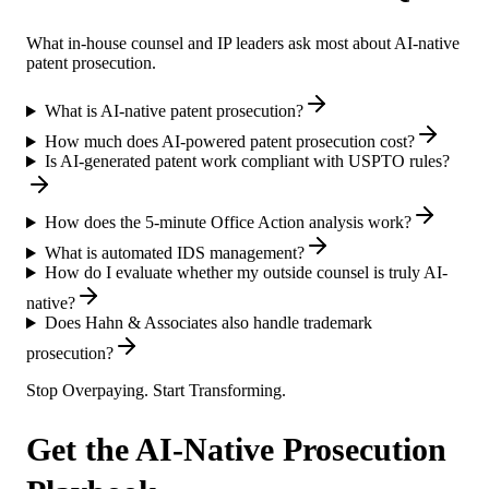
What in-house counsel and IP leaders ask most about AI-native
patent prosecution.
What is AI-native patent prosecution?
How much does AI-powered patent prosecution cost?
Is AI-generated patent work compliant with USPTO rules?
How does the 5-minute Office Action analysis work?
What is automated IDS management?
How do I evaluate whether my outside counsel is truly AI-
native?
Does Hahn & Associates also handle trademark
prosecution?
Stop Overpaying. Start Transforming.
Get the AI-Native Prosecution