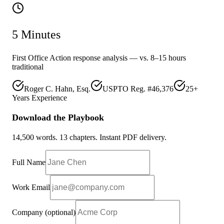
5 Minutes
First Office Action response analysis — vs. 8–15 hours
traditional
Roger C. Hahn, Esq.
USPTO Reg. #46,376
25+
Years Experience
Download the Playbook
14,500 words. 13 chapters. Instant PDF delivery.
Full Name
Work Email
Company
(optional)