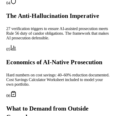
04
The Anti-Hallucination Imperative
27 verification triggers to ensure AI-assisted prosecution meets
Rule 56 duty of candor obligations. The framework that makes
AI prosecution defensible.
05
Economics of AI-Native Prosecution
Hard numbers on cost savings: 40–60% reduction documented.
Cost Savings Calculator Worksheet included to model your
own portfolio.
06
What to Demand from Outside