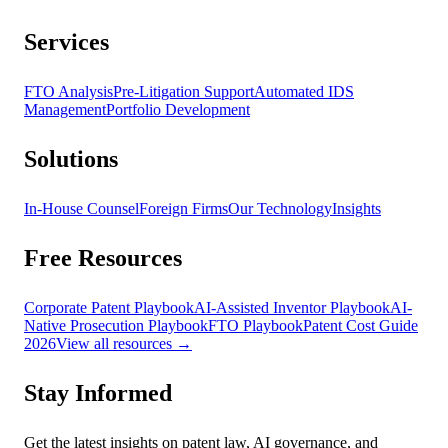
Services
FTO Analysis
Pre-Litigation Support
Automated IDS
Management
Portfolio Development
Solutions
In-House Counsel
Foreign Firms
Our Technology
Insights
Free Resources
Corporate Patent Playbook
AI-Assisted Inventor Playbook
AI-
Native Prosecution Playbook
FTO Playbook
Patent Cost Guide
2026
View all resources →
Stay Informed
Get the latest insights on patent law, AI governance, and