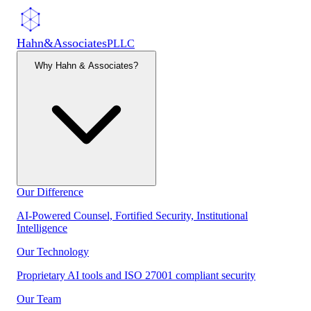
Hahn
&
Associates
PLLC
Why Hahn & Associates?
Our Difference
AI-Powered Counsel, Fortified Security, Institutional
Intelligence
Our Technology
Proprietary AI tools and ISO 27001 compliant security
Our Team