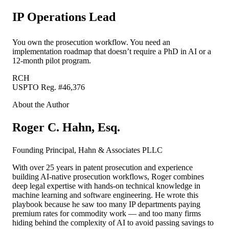
IP Operations Lead
You own the prosecution workflow. You need an
implementation roadmap that doesn’t require a PhD in AI or a
12-month pilot program.
RCH
USPTO Reg. #46,376
About the Author
Roger C. Hahn, Esq.
Founding Principal, Hahn & Associates PLLC
With over 25 years in patent prosecution and experience
building AI-native prosecution workflows, Roger combines
deep legal expertise with hands-on technical knowledge in
machine learning and software engineering. He wrote this
playbook because he saw too many IP departments paying
premium rates for commodity work — and too many firms
hiding behind the complexity of AI to avoid passing savings to